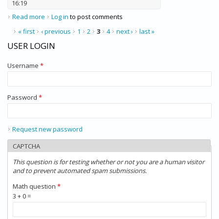
16:19
Read more
about Dell PowerEdge R710
Log in
to post comments
PAGES
« first
‹ previous
1
2
3
4
next ›
last »
USER LOGIN
Username
*
Password
*
Request new password
CAPTCHA
This question is for testing whether or not you are a human visitor
and to prevent automated spam submissions.
Math question
*
3 + 0 =