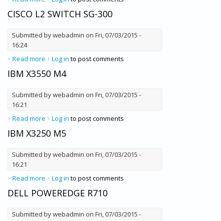
CISCO L2 SWITCH SG-300
Submitted by
webadmin
on Fri, 07/03/2015 -
16:24
Read more
about Cisco L2 Switch SG-300
Log in
to post comments
IBM X3550 M4
Submitted by
webadmin
on Fri, 07/03/2015 -
16:21
Read more
about IBM X3550 M4
Log in
to post comments
IBM X3250 M5
Submitted by
webadmin
on Fri, 07/03/2015 -
16:21
Read more
about IBM X3250 M5
Log in
to post comments
DELL POWEREDGE R710
Submitted by
webadmin
on Fri, 07/03/2015 -