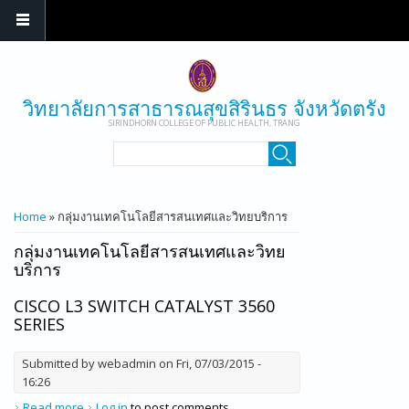
Skip to main content
วิทยาลัยการสาธารณสุขสิรินธร จังหวัดตรัง
SIRINDHORN COLLEGE OF PUBLIC HEALTH, TRANG
SEARCH FORM
Search
YOU ARE HERE
Home
» กลุ่มงานเทคโนโลยีสารสนเทศและวิทยบริการ
กลุ่มงานเทคโนโลยีสารสนเทศและวิทย
บริการ
CISCO L3 SWITCH CATALYST 3560
SERIES
Submitted by
webadmin
on Fri, 07/03/2015 -
16:26
Read more
about Cisco L3 Switch Catalyst 3560 series
Log in
to post comments